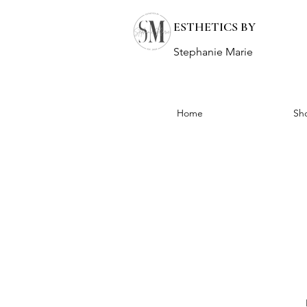
ESTHETICS BY
Stephanie Marie
Home
Sh