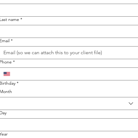
Last name
*
Email
*
Phone
*
Birthday
*
Month
Day
Year