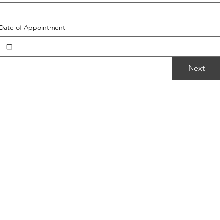
Date of Appointment
Next
Follow Me
Facebook
Instagram
TikTok
Google Map