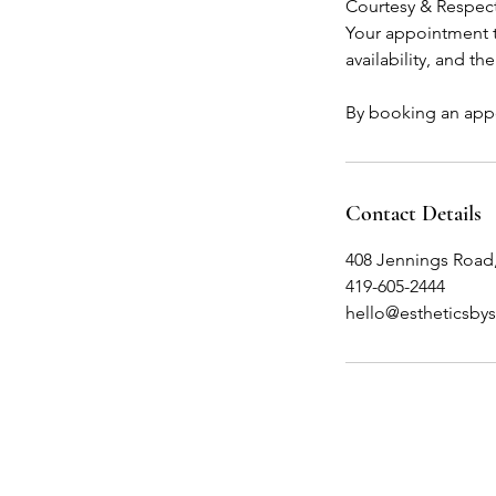
Courtesy & Respec
Your appointment ti
availability, and th
By booking an appo
Contact Details
408 Jennings Road
419-605-2444
hello@estheticsby