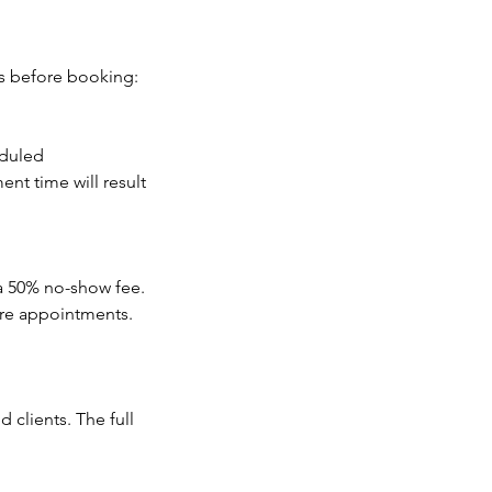
es before booking:
eduled
nt time will result
 a 50% no-show fee.
ure appointments.
 clients. The full