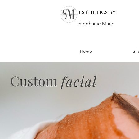
ESTHETICS BY
Stephanie Marie
Home
Sh