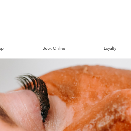
op
Book Online
Loyalty