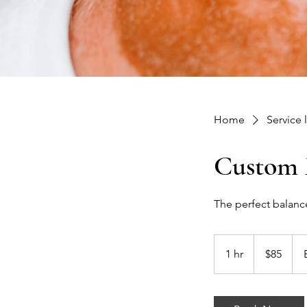
Home
Service l
Custom F
The perfect balance
85
US
1 hr
1
$85
dollars
h