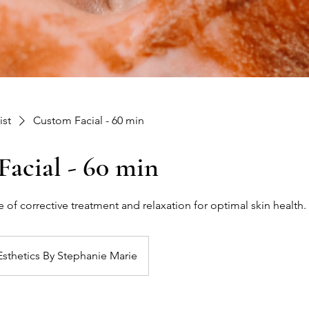
ist
Custom Facial - 60 min
acial - 60 min
 of corrective treatment and relaxation for optimal skin health.
Esthetics By Stephanie Marie