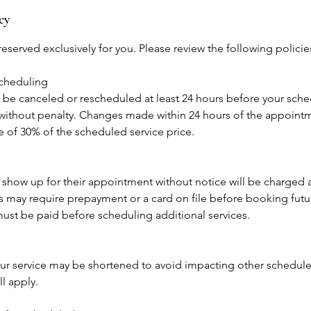
cy
eserved exclusively for you. Please review the following polici
scheduling
e canceled or rescheduled at least 24 hours before your sch
ithout penalty. Changes made within 24 hours of the appointme
ee of 30% of the scheduled service price.
 show up for their appointment without notice will be charged
may require prepayment or a card on file before booking fut
ust be paid before scheduling additional services.
 your service may be shortened to avoid impacting other scheduled
ll apply.