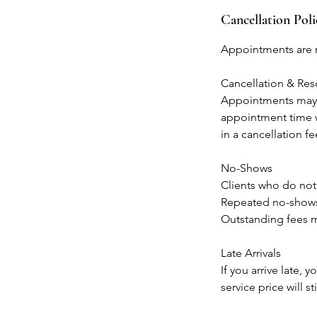
Cancellation Poli
Appointments are r
Cancellation & Re
Appointments may b
appointment time w
in a cancellation f
No-Shows
Clients who do not
Repeated no-shows 
Outstanding fees m
Late Arrivals
If you arrive late,
service price will sti