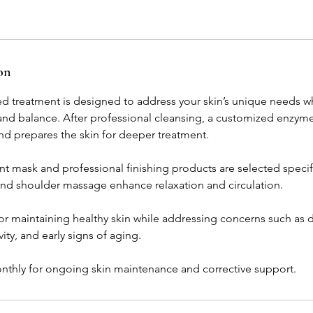
on
zed treatment is designed to address your skin’s unique needs w
 and balance. After professional cleansing, a customized enzyme
d prepares the skin for deeper treatment.
t mask and professional finishing products are selected specific
 and shoulder massage enhance relaxation and circulation.
l for maintaining healthy skin while addressing concerns such as 
ity, and early signs of aging.
ly for ongoing skin maintenance and corrective support.