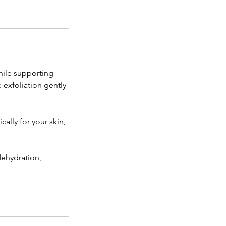
hile supporting
 exfoliation gently
ally for your skin,
dehydration,