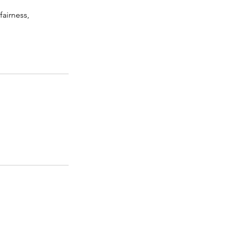
fairness,