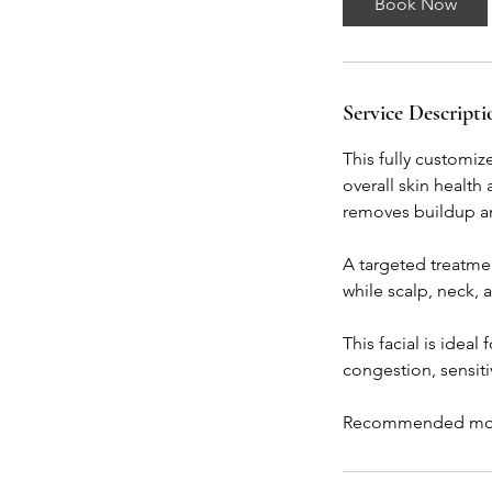
Book Now
Service Descripti
This fully customi
overall skin health
removes buildup an
A targeted treatmen
while scalp, neck,
This facial is idea
congestion, sensitiv
Recommended month