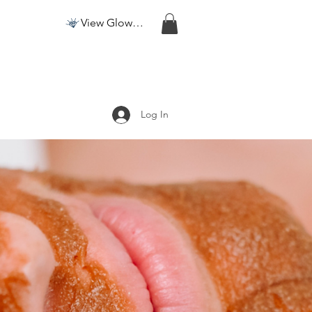
View Glow Points
Log In