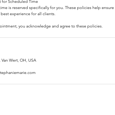
t for Scheduled Time
me is reserved specifically for you. These policies help ensure 
e best experience for all clients.
intment, you acknowledge and agree to these policies.
, Van Wert, OH, USA
stephaniemarie.com