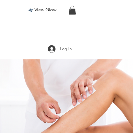
View Glow Points
Log In