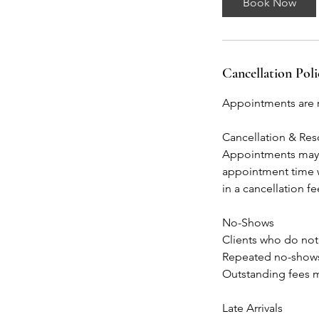
Book Now
Cancellation Poli
Appointments are r
Cancellation & Re
Appointments may b
appointment time w
in a cancellation f
No-Shows
Clients who do not
Repeated no-shows 
Outstanding fees m
Late Arrivals