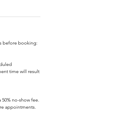
es before booking:
eduled
nt time will result
 a 50% no-show fee.
ure appointments.