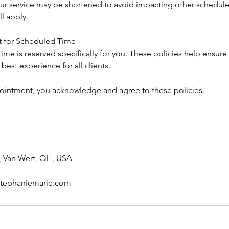
 your service may be shortened to avoid impacting other scheduled
ll apply.
t for Scheduled Time
me is reserved specifically for you. These policies help ensure 
e best experience for all clients.
intment, you acknowledge and agree to these policies.
, Van Wert, OH, USA
stephaniemarie.com