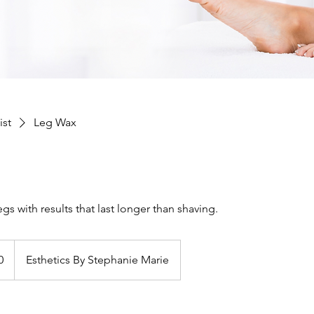
ist
Leg Wax
gs with results that last longer than shaving.
0
Esthetics By Stephanie Marie