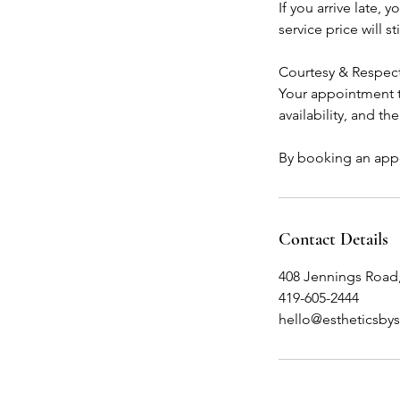
If you arrive late,
service price will sti
Courtesy & Respec
Your appointment ti
availability, and th
By booking an appo
Contact Details
408 Jennings Road
419-605-2444
hello@estheticsby