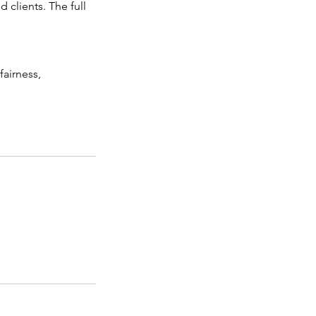
 clients. The full
fairness,