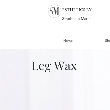
ESTHETICS BY
Stephanie Marie
Home
Sh