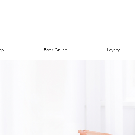
op
Book Online
Loyalty