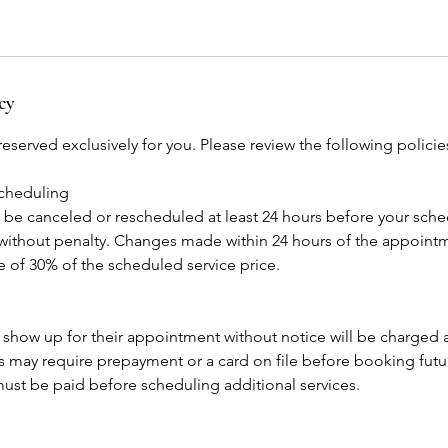
cy
eserved exclusively for you. Please review the following polici
scheduling
e canceled or rescheduled at least 24 hours before your sch
ithout penalty. Changes made within 24 hours of the appointme
ee of 30% of the scheduled service price.
 show up for their appointment without notice will be charged
may require prepayment or a card on file before booking fut
ust be paid before scheduling additional services.