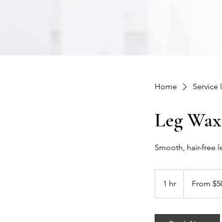
Home
Service l
Leg Wax
Smooth, hair-free le
From
50
1 hr
1
From $5
US
dollars
h