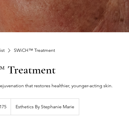
ist
SWiCH™ Treatment
 Treatment
ejuvenation that restores healthier, younger-acting skin.
175
Esthetics By Stephanie Marie
s