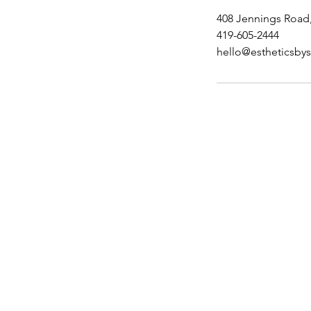
408 Jennings Road
419-605-2444
hello@estheticsby
Menu
Home
Shop
Book Online
Loyalty