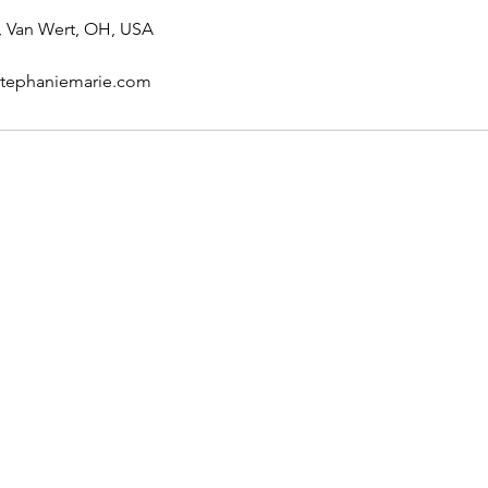
, Van Wert, OH, USA
stephaniemarie.com
Follow Me
Facebook
Instagram
TikTok
Google Map