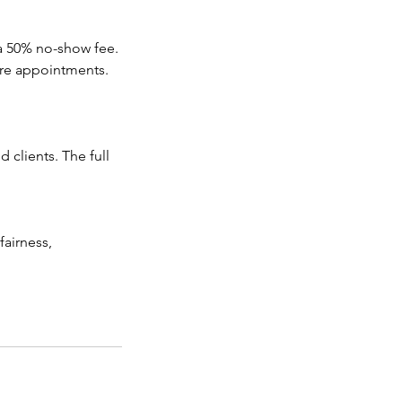
 a 50% no-show fee.
ure appointments.
 clients. The full
fairness,