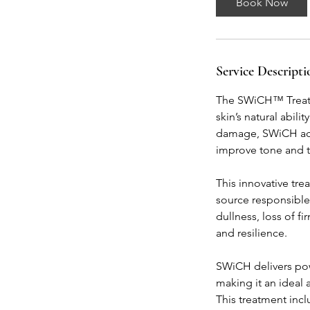
Book Now
m
i
n
Service Descripti
The SWiCH™ Treatme
skin’s natural abili
damage, SWiCH activ
improve tone and te
This innovative tr
source responsible 
dullness, loss of fi
and resilience.
SWiCH delivers powe
making it an ideal 
This treatment inc