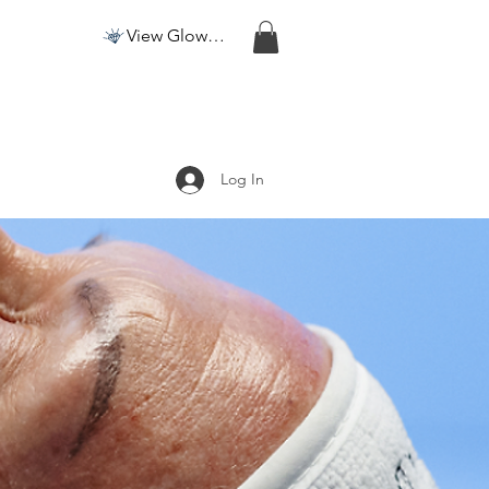
View Glow Points
Log In