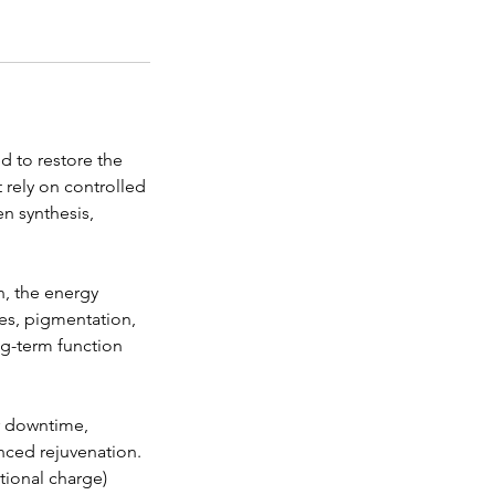
d to restore the
t rely on controlled
n synthesis,
n, the energy
nes, pigmentation,
ong-term function
or downtime,
anced rejuvenation.
tional charge)