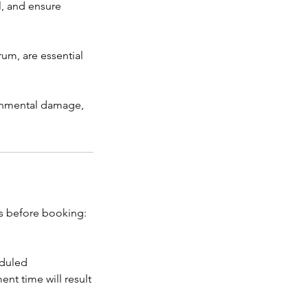
l, and ensure
m, are essential
ronmental damage,
es before booking:
eduled
nt time will result