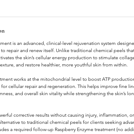
on
nt is an advanced, clinical-level rejuvenation system designe
ty to repair and renew itself. Unlike traditional chemical peels tha
ates the skin’s cellular energy production to stimulate collage
xture, and restore healthier, more youthful skin from within.
eatment works at the mitochondrial level to boost ATP productio
for cellular repair and regeneration. This helps improve fine li
rmness, and overall skin vitality while strengthening the skin’s l
rful corrective results without causing injury, inflammation, 
alternative to traditional chemical peels for clients seeking adv
ludes a required follow-up Raspberry Enzyme treatment (no addi