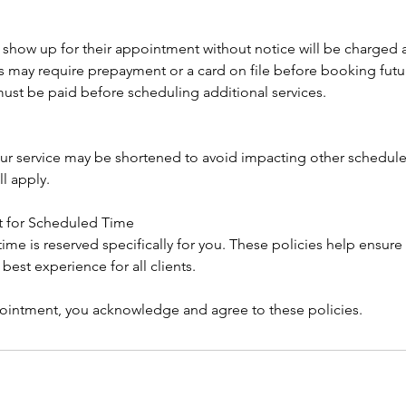
 show up for their appointment without notice will be charged
may require prepayment or a card on file before booking fut
ust be paid before scheduling additional services.
 your service may be shortened to avoid impacting other scheduled
ll apply.
t for Scheduled Time
me is reserved specifically for you. These policies help ensure 
e best experience for all clients.
intment, you acknowledge and agree to these policies.