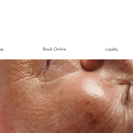
op
Book Online
Loyalty