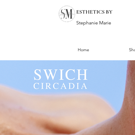
ESTHETICS BY
Stephanie Marie
Home
Sh