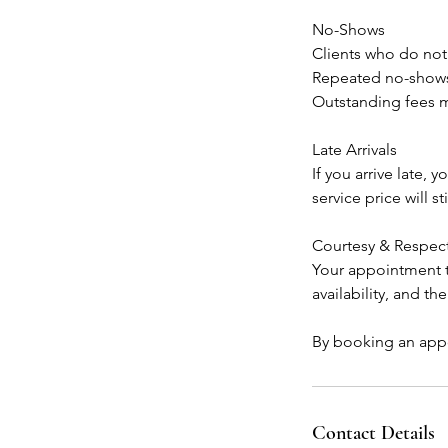
No-Shows
Clients who do not
Repeated no-shows 
Outstanding fees m
Late Arrivals
If you arrive late,
service price will sti
Courtesy & Respec
Your appointment ti
availability, and th
By booking an appo
Contact Details