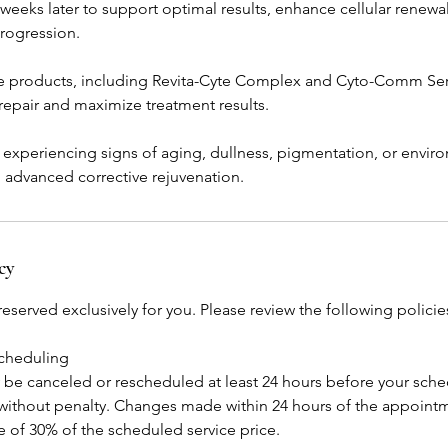
weeks later to support optimal results, enhance cellular renewa
rogression.
 products, including Revita-Cyte Complex and Cyto-Comm Seru
 repair and maximize treatment results.
+ experiencing signs of aging, dullness, pigmentation, or envi
g advanced corrective rejuvenation.
cy
eserved exclusively for you. Please review the following polici
scheduling
e canceled or rescheduled at least 24 hours before your sch
ithout penalty. Changes made within 24 hours of the appointme
ee of 30% of the scheduled service price.