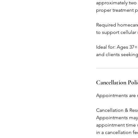
approximately two 
proper treatment p
Required homecare
to support cellular
Ideal for: Ages 37
and clients seekin
Cancellation Poli
Appointments are r
Cancellation & Re
Appointments may b
appointment time w
in a cancellation f