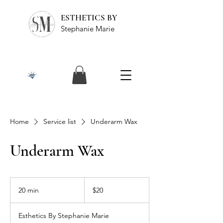
ESTHETICS BY
Stephanie Marie
Home
Service list
Underarm Wax
Underarm Wax
20
US
20 min
2
$20
dollars
0
m
Esthetics By Stephanie Marie
i