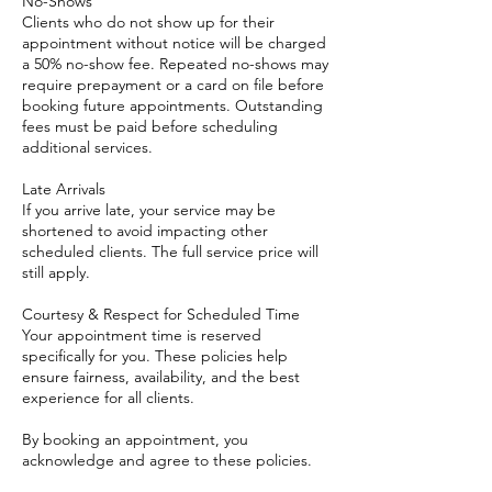
No-Shows
Clients who do not show up for their
appointment without notice will be charged
a 50% no-show fee. Repeated no-shows may
require prepayment or a card on file before
booking future appointments. Outstanding
fees must be paid before scheduling
additional services.
Late Arrivals
If you arrive late, your service may be
shortened to avoid impacting other
scheduled clients. The full service price will
still apply.
Courtesy & Respect for Scheduled Time
Your appointment time is reserved
specifically for you. These policies help
ensure fairness, availability, and the best
experience for all clients.
By booking an appointment, you
acknowledge and agree to these policies.