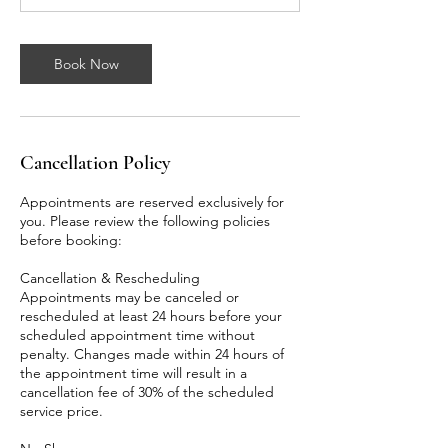
n
Book Now
Cancellation Policy
Appointments are reserved exclusively for
you. Please review the following policies
before booking:
Cancellation & Rescheduling
Appointments may be canceled or
rescheduled at least 24 hours before your
scheduled appointment time without
penalty. Changes made within 24 hours of
the appointment time will result in a
cancellation fee of 30% of the scheduled
service price.