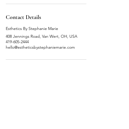
Contact Details
Esthetics By Stephanie Marie
408 Jennings Road, Van Wert, OH, USA
419-605-2444
hello@estheticsbystephaniemarie.com
Follow Me
Facebook
Instagram
TikTok