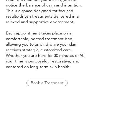
notice the balance of calm and intention.
This is a space designed for focused,
results-driven treatments delivered in a
relaxed and supportive environment.
Each appointment takes place on a
comfortable, heated treatment bed,
allowing you to unwind while your skin
receives strategic, customized care.
Whether you are here for 30 minutes or 90,
your time is purposeful, restorative, and
centered on long-term skin health.
Book a Treatment