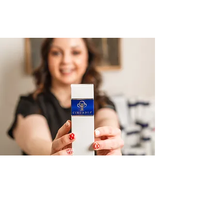
REAL CLIENT RESULTS