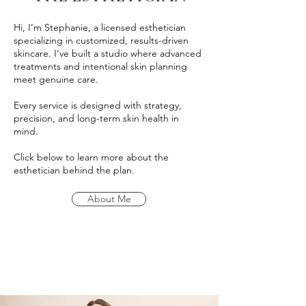
Hi, I’m Stephanie, a licensed esthetician
specializing in customized, results-driven
skincare. I’ve built a studio where advanced
treatments and intentional skin planning
meet genuine care.
Every service is designed with strategy,
precision, and long-term skin health in
mind.
Click below to learn more about the
esthetician behind the plan.
About Me