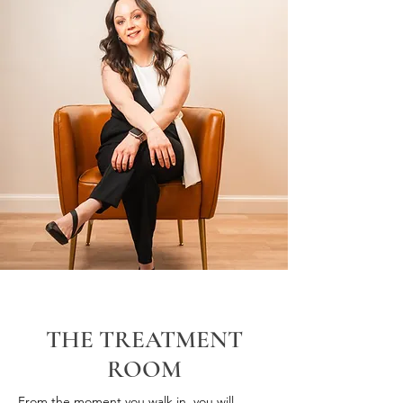
THE TREATMENT
ROOM
From the moment you walk in, you will