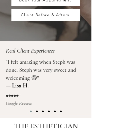
Book Your Appointment
Client Before & Afters
Real Client Experiences
"I felt amazing when Steph was
done. Steph was very sweet and
welcoming 😁"
— Lisa H.
⭐⭐⭐⭐⭐
Google Review
THE ESTHETICIAN