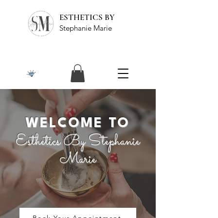
ESTHETICS BY
Stephanie Marie
WELCOME TO
Esthetics By Stephanie
Marie