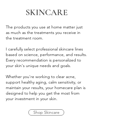
SKINCARE
The products you use at home matter just
as much as the treatments you receive in
the treatment room.
I carefully select professional skincare lines
based on science, performance, and results.
Every recommendation is personalized to
your skin's unique needs and goals.
Whether you're working to clear acne,
support healthy aging, calm sensitivity, or
maintain your results, your homecare plan is
designed to help you get the most from
your investment in your skin.
Shop Skincare